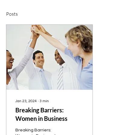
Posts
Jan 23, 2024
∙
3
min
Breaking Barriers:
Women in Business
Breaking Barriers: