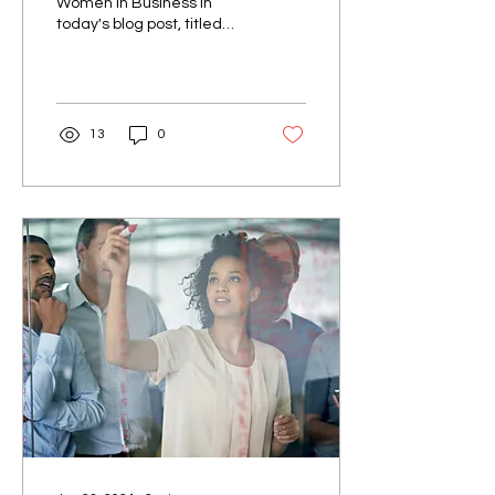
Women in Business In
today's blog post, titled
"Breaking Barriers:
Women in Business," we
want to celebrate the...
13
0