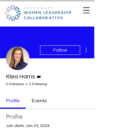
More actions
Follow
Admin
Klea Harris
0 Followers
0 Following
Profile
Events
Profile
Join date: Jan 23, 2024