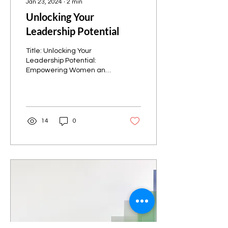
Jan 23, 2024
∙
2
min
Unlocking Your
Leadership Potential
Title: Unlocking Your
Leadership Potential:
Empowering Women and
Girls in Utah Valley
Introduction: In a world
where gender
inequalities...
14
0