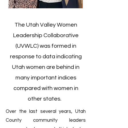
The Utah Valley Women
Leadership Collaborative
(UVWLC) was formed in
response to data indicating
Utah women are behind in
many important indices
compared with women in
other states.
Over the last several years, Utah
County community leaders