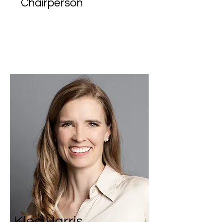
Chairperson
Klea Harris