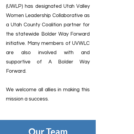
(UWLP) has designated Utah Valley
Women Leadership Collaborative as
a Utah County Coalition partner for
the statewide Bolder Way Forward
initiative. Many members of UVWLC
are also involved with and
supportive of A Bolder Way
Forward.
We welcome all allies in making this
mission a success.
Our Team