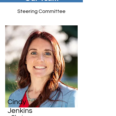
Steering Committee
Cindy
Jenkins