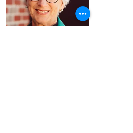
Karen Hill
Secretary
Volunteers
Social Media