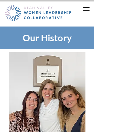
Our History