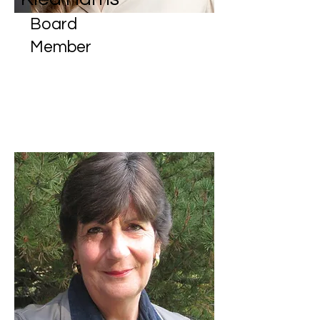
Board
Member