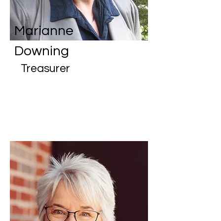
Marianne
Downing
Treasurer