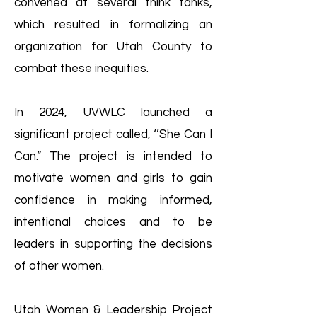
convened at several think tanks,
which resulted in formalizing an
organization for Utah County to
combat these inequities.
In 2024, UVWLC launched a
significant project called, ‘’She Can I
Can.” The project is intended to
motivate women and girls to gain
confidence in making informed,
intentional choices and to be
leaders in supporting the decisions
of other women.
Utah Women & Leadership Project